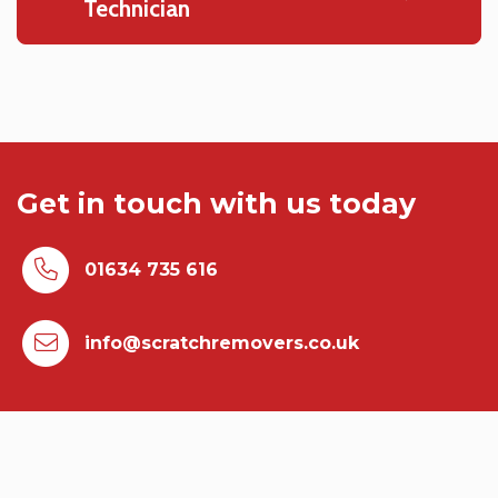
Technician
Get in touch with us today
01634 735 616
info@scratchremovers.co.uk