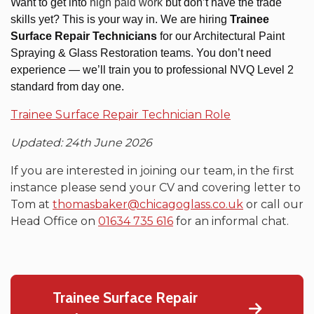
Want to get into
high paid work
but don’t have the trade
skills yet? This is your way in.
We are hiring
Trainee
Surface Repair Technicians
for our Architectural Paint
Spraying & Glass Restoration teams. You don’t need
experience — we’ll train you to professional NVQ Level 2
standard from day one.
Trainee Surface Repair Technician Role
Updated: 24th June 2026
If you are interested in joining our team, in the first
instance please send your CV and covering letter to
Tom at
thomasbaker@chicagoglass.co.uk
or call our
Head Office on
01634 735 616
for an informal chat.
Trainee Surface Repair