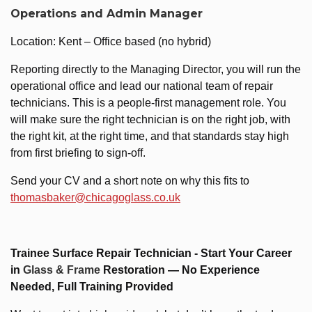
Operations and Admin Manager
Location: Kent – Office based (no hybrid)
Reporting directly to the Managing Director, you will run the
operational office and lead our national team of repair
technicians. This is a people-first management role. You
will make sure the right technician is on the right job, with
the right kit, at the right time, and that standards stay high
from first briefing to sign-off.
Send your CV and a short note on why this fits to
thomasbaker@chicagoglass.co.uk
Trainee Surface Repair Technician - Start Your Career
in
Glass & Frame
Restoration — No Experience
Needed, Full Training Provided