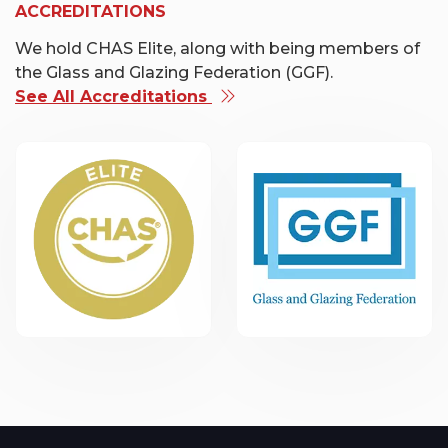
ACCREDITATIONS
We hold CHAS Elite, along with being members of
the Glass and Glazing Federation (GGF).
See All Accreditations