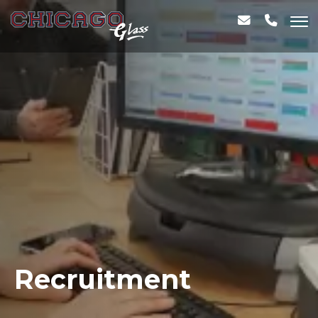
Recruitment