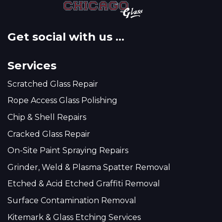
Get social with us ...
Services
Scratched Glass Repair
Rope Access Glass Polishing
Chip & Shell Repairs
Cracked Glass Repair
On-Site Paint Spraying Repairs
Grinder, Weld & Plasma Spatter Removal
Etched & Acid Etched Graffiti Removal
Surface Contamination Removal
Kitemark & Glass Etching Services