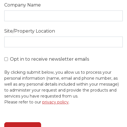
Company Name
Site/Property Location
Opt in to receive newsletter emails
By clicking submit below, you allow us to process your
personal information (name, email and phone number, as
well as any personal details included within your message)
to administer your request and provide the products and
services you have requested from us.
Please refer to our
privacy policy
.