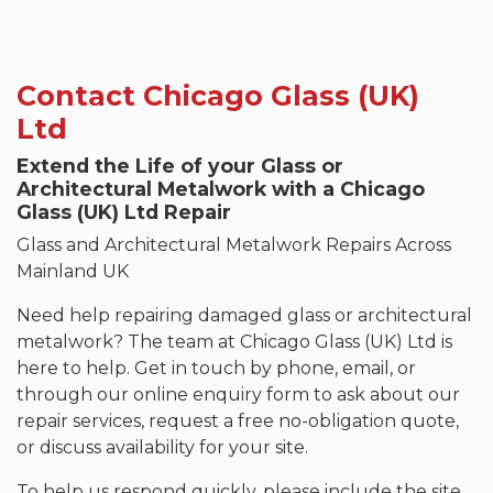
Contact Chicago Glass (UK)
Ltd
Extend the Life of your Glass or
Architectural Metalwork with a Chicago
Glass (UK) Ltd Repair
Glass and Architectural Metalwork Repairs Across
Mainland UK
Need help repairing damaged glass or architectural
metalwork? The team at Chicago Glass (UK) Ltd is
here to help. Get in touch by phone, email, or
through our online enquiry form to ask about our
repair services, request a free no-obligation quote,
or discuss availability for your site.
To help us respond quickly, please include the site