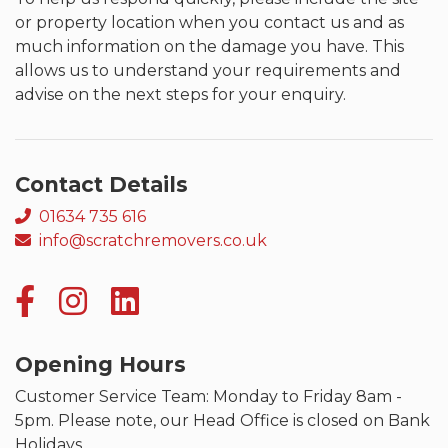
or property location when you contact us and as
much information on the damage you have. This
allows us to understand your requirements and
advise on the next steps for your enquiry.
Contact Details
01634 735 616
info@scratchremovers.co.uk
Opening Hours
Customer Service Team: Monday to Friday 8am -
5pm. Please note, our Head Office is closed on Bank
Holidays.