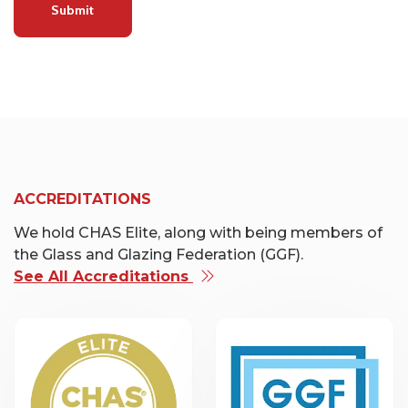
Submit
ACCREDITATIONS
We hold CHAS Elite, along with being members of
the Glass and Glazing Federation (GGF).
See All Accreditations