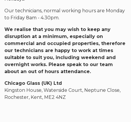
Our technicians, normal working hours are Monday
to Friday 8am - 4.30pm.
We realise that you may wish to keep any
disruption at a minimum, especially on
commercial and occupied properties, therefore
our technicians are happy to work at times
suitable to suit you, including weekend and
overnight works. Please speak to our team
about an out of hours attendance.
Chicago Glass (UK) Ltd
Kingston House, Waterside Court, Neptune Close,
Rochester, Kent, ME2 4NZ