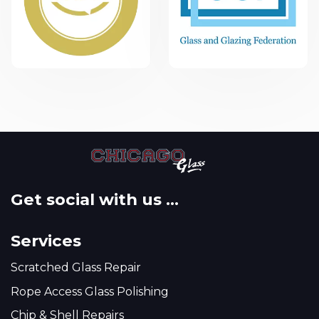
Get social with us ...
Services
Scratched Glass Repair
Rope Access Glass Polishing
Chip & Shell Repairs