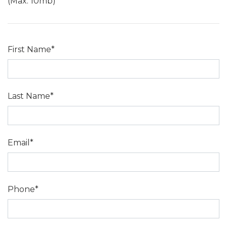
(Max: 10mb)
First Name*
Last Name*
Email*
Phone*