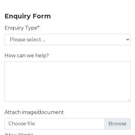
Enquiry Form
Enquiry Type*
How can we help?
Attach image/document
Choose file