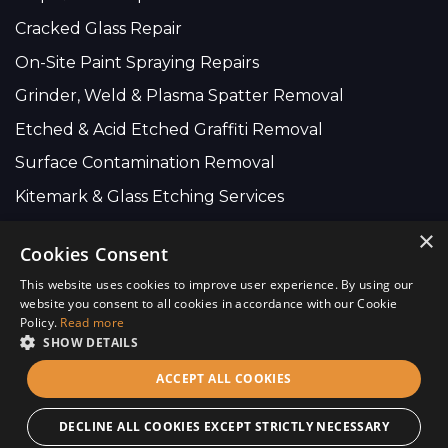
Cracked Glass Repair
On-Site Paint Spraying Repairs
Grinder, Weld & Plasma Spatter Removal
Etched & Acid Etched Graffiti Removal
Surface Contamination Removal
Kitemark & Glass Etching Services
×
Cookies Consent
Company Wide:
This website uses cookies to improve user experience. By using our
01634 735 616
website you consent to all cookies in accordance with our Cookie
Policy.
Read more
info@scratchremovers.co.uk
SHOW DETAILS
ACCEPT ALL COOKIES
Copyright © 2026 Chicago Glass (UK) Ltd - Site By
CS One
Design.
DECLINE ALL COOKIES EXCEPT STRICTLY NECESSARY
Terms of Use
Privacy Policy
Use of Cookies