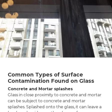
Common Types of Surface
Contamination Found on Glass
Concrete and Mortar splashes
Glass in close proximity to concrete and mortar
can be subject to concrete and mortar
splashes. Splashed onto the glass, it can leave a