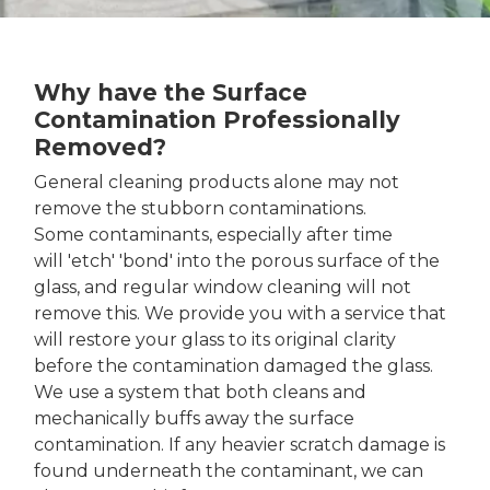
Why have the Surface
Contamination Professionally
Removed?
General cleaning products alone may not
remove the stubborn contaminations.
Some contaminants, especially after time
will 'etch' 'bond' into the porous surface of the
glass, and regular window cleaning will not
remove this. We provide you with a service that
will restore your glass to its original clarity
before the contamination damaged the glass.
We use a system that both cleans and
mechanically buffs away the surface
contamination. If any heavier scratch damage is
found underneath the contaminant, we can