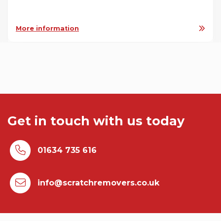
More information
Get in touch with us today
01634 735 616
info@scratchremovers.co.uk