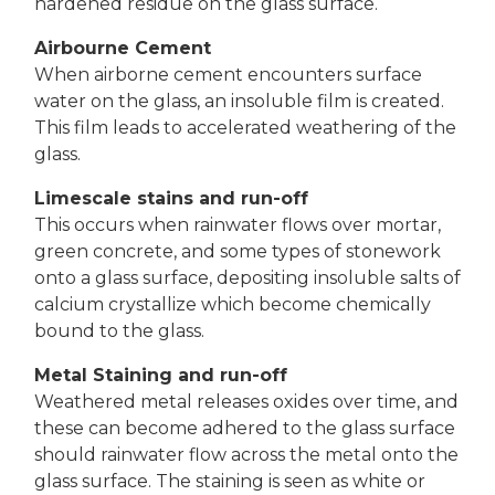
hardened residue on the glass surface.
Airbourne Cement
When airborne cement encounters surface
water on the glass, an insoluble film is created.
This film leads to accelerated weathering of the
glass.
Limescale stains and run-off
This occurs when rainwater flows over mortar,
green concrete, and some types of stonework
onto a glass surface, depositing insoluble salts of
calcium crystallize which become chemically
bound to the glass.
Metal Staining and run-off
Weathered metal releases oxides over time, and
these can become adhered to the glass surface
should rainwater flow across the metal onto the
glass surface. The staining is seen as white or