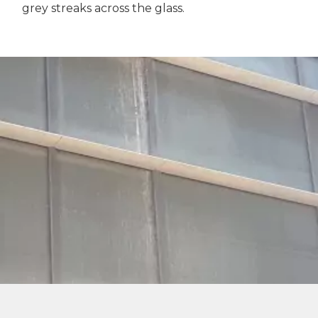
grey streaks across the glass.