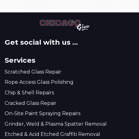
Get social with us ...
Services
Scratched Glass Repair
Rope Access Glass Polishing
Chip & Shell Repairs
Cracked Glass Repair
On-Site Paint Spraying Repairs
Grinder, Weld & Plasma Spatter Removal
Etched & Acid Etched Graffiti Removal