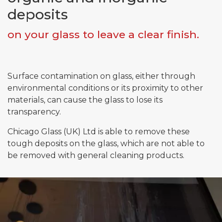
deposits
on your glass to leave a clear finish.
Email*
Phone*
Surface contamination on glass, either through
environmental conditions or its proximity to other
materials, can cause the glass to lose its
Message
transparency.
Chicago Glass (UK) Ltd is able to remove these
tough deposits on the glass, which are not able to
Submit
be removed with general cleaning products.