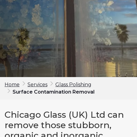
Home
Services
Glass Polishing
Surface Contamination Removal
Make an enquiry
Chicago Glass (UK) Ltd can
First Name*
remove those stubborn,
organic and inorganic
Last Name*