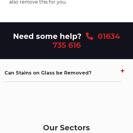
also remove this for you.
Need some help?
01634
735 616
Can Stains on Glass be Removed?
Our Sectors