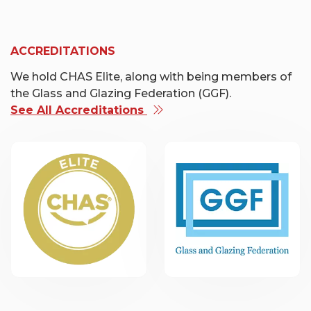
ACCREDITATIONS
We hold CHAS Elite, along with being members of
the Glass and Glazing Federation (GGF).
See All Accreditations