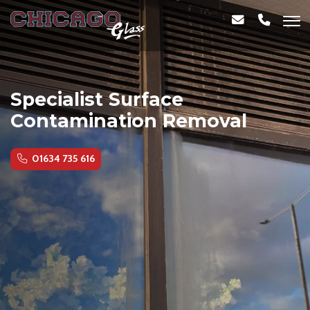
Specialist Surface
Contamination Removal
01634 735 616