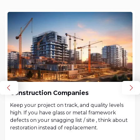
Construction Companies
Keep your project on track, and quality levels
high. If you have glass or metal framework
defects on your snagging list / site , think about
restoration instead of replacement.