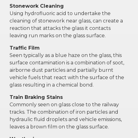
Stonework Cleaning
Using hydrofluoric acid to undertake the
cleaning of stonework near glass, can create a
reaction that attacks the glass it contacts
leaving run marks on the glass surface.
Traffic Film
Seen typically as a blue haze on the glass, this
surface contamination is a combination of soot,
airborne dust particles and partially burnt
vehicle fuels that react with the surface of the
glass resulting in a chemical bond.
Train Braking Stains
Commonly seen on glass close to the railway
tracks. The combination of iron particles and
hydraulic fluid droplets and vehicle emissions,
leaves a brown film on the glass surface.