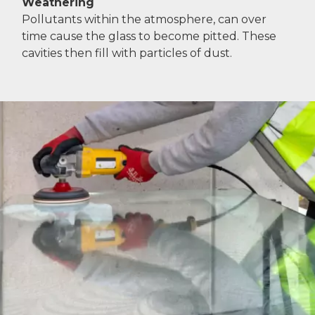
Weathering
Pollutants within the atmosphere, can over
time cause the glass to become pitted. These
cavities then fill with particles of dust.