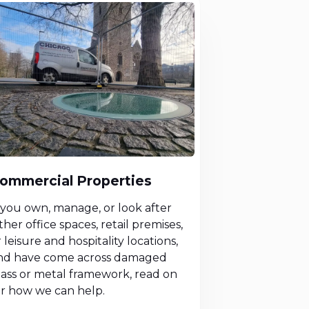
ommercial Properties
f you own, manage, or look after
ther office spaces, retail premises,
 leisure and hospitality locations,
nd have come across damaged
lass or metal framework, read on
or how we can help.