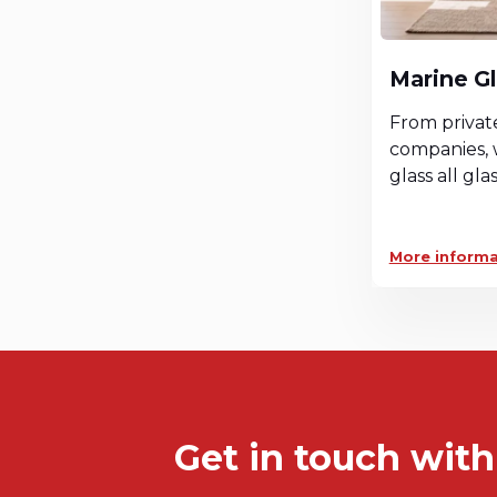
Marine G
From privat
companies, 
glass all gla
More informa
Get in touch with