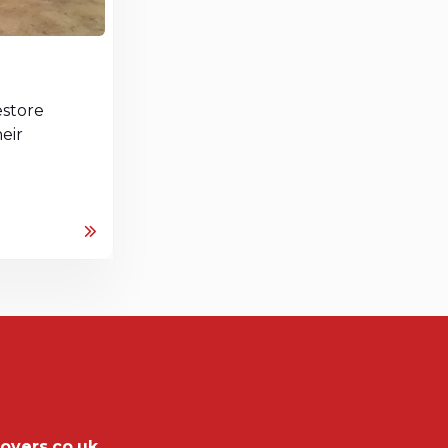
store
eir
overs.co.uk