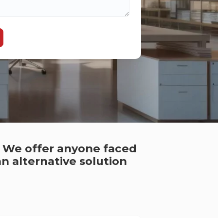
. We offer anyone faced
n alternative solution