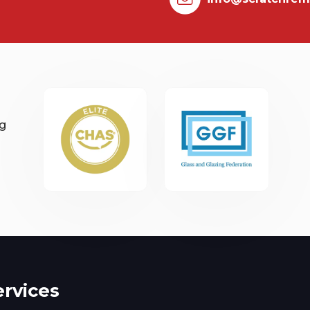
ng
ervices