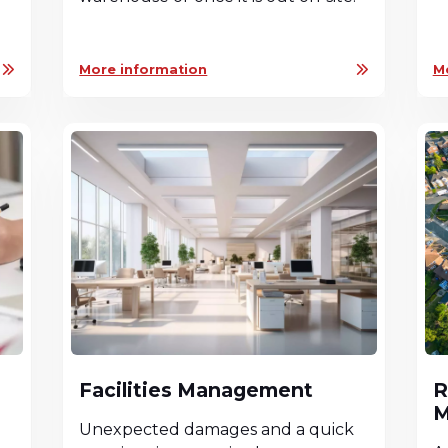
More information
M
Facilities Management
R
M
a
Unexpected damages and a quick