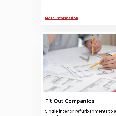
More information
Fit Out Companies
Single interior refurbishments to 