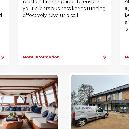
A
reaction time required, to ensure
a
your clients business keeps running
b
d,
effectively. Give us a call.
a
n
i
More information
M