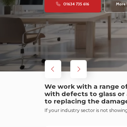
01634 735 616
More 
We work with a range of
with defects to glass or
to replacing the damag
If your industry sector is not showin