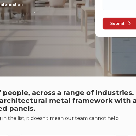
Information
Submit
 people, across a range of industries
 architectural metal framework with a
ed panels.
g in the list, it doesn't mean our team cannot help!