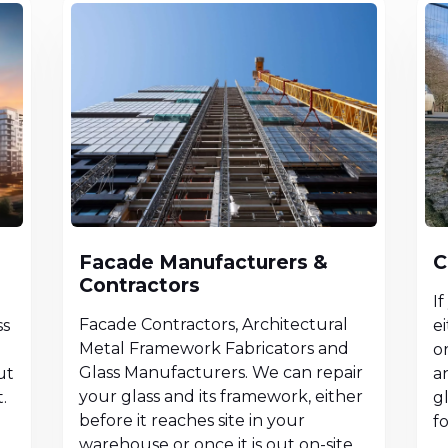
Facade Manufacturers &
C
Contractors
I
Facade Contractors, Architectural
ss
ei
Metal Framework Fabricators and
or
Glass Manufacturers. We can repair
ut
a
your glass and its framework, either
.
g
before it reaches site in your
f
warehouse or once it is out on-site.