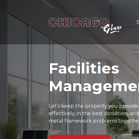
Facilities
Manageme
Let’s keep the property you provide
effectively, in the best condition, 
metal framework problems togethe