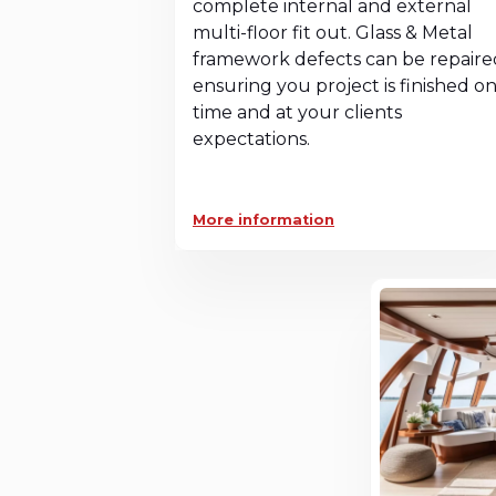
complete internal and external
multi-floor fit out. Glass & Metal
framework defects can be repaire
ensuring you project is finished o
time and at your clients
expectations.
More information