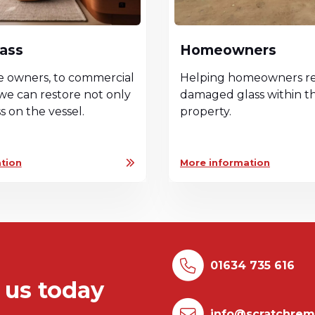
lass
Homeowners
e owners, to commercial
Helping homeowners re
we can restore not only
damaged glass within th
ss on the vessel.
property.
tion
More information
01634 735 616
 us today
info@scratchrem