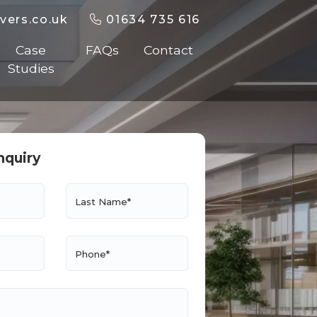
vers.co.uk
01634 735 616
Case
FAQs
Contact
Studies
nquiry
Last Name*
Phone*