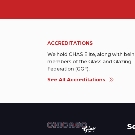
ACCREDITATIONS
We hold CHAS Elite, along with bei
members of the Glass and Glazing
Federation (GGF).
See All Accreditations
S