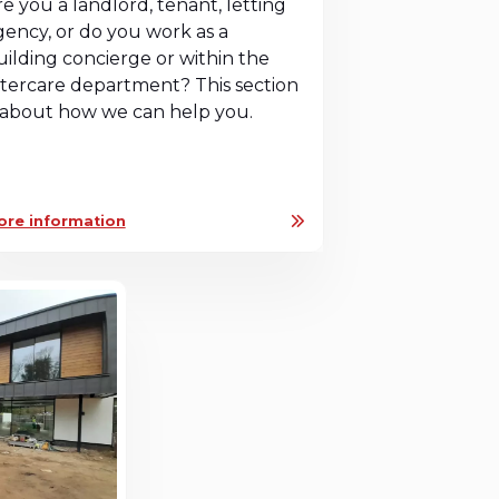
re you a landlord, tenant, letting
gency, or do you work as a
uilding concierge or within the
ftercare department? This section
s about how we can help you.
ore information