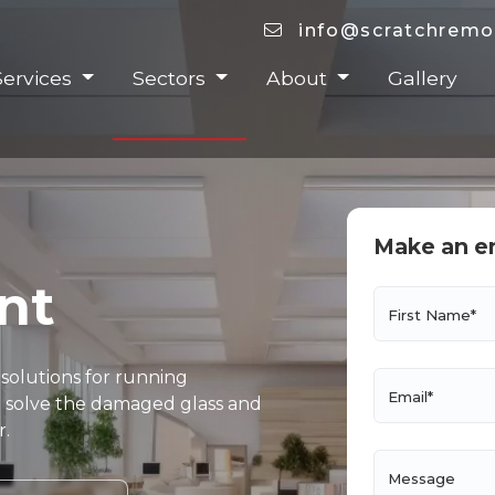
info@scratchremo
Services
Sectors
About
Gallery
Make an e
nt
First Name*
 solutions for running
Email*
and solve the damaged glass and
r.
Message