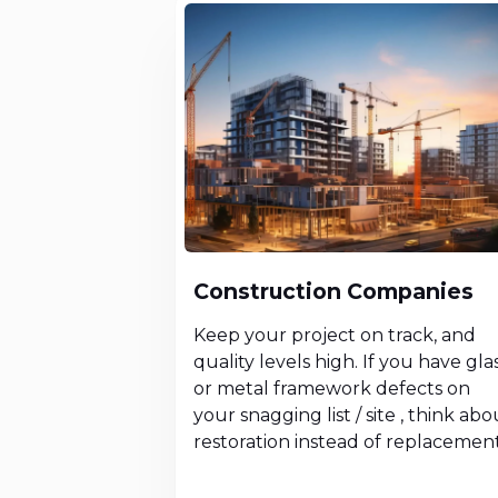
Construction Companies
Keep your project on track, and
quality levels high. If you have gla
or metal framework defects on
your snagging list / site , think abo
restoration instead of replacement