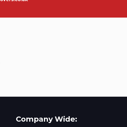
Company Wide: