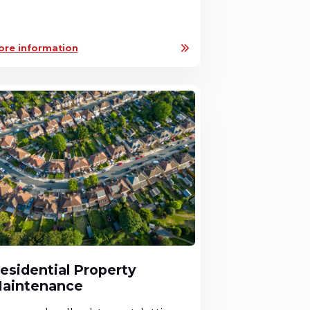
ore information
esidential Property
aintenance