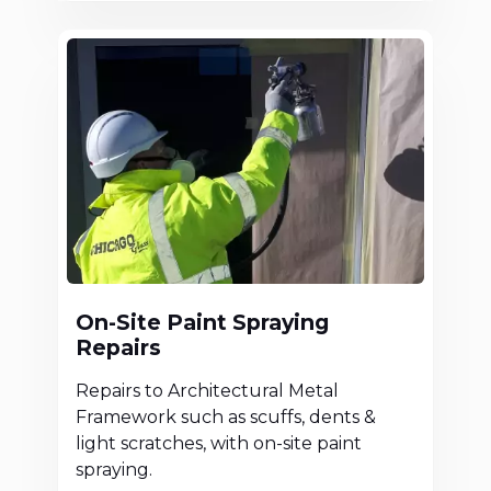
On-Site Paint Spraying
Repairs
Repairs to Architectural Metal
Framework such as scuffs, dents &
light scratches, with on-site paint
spraying.