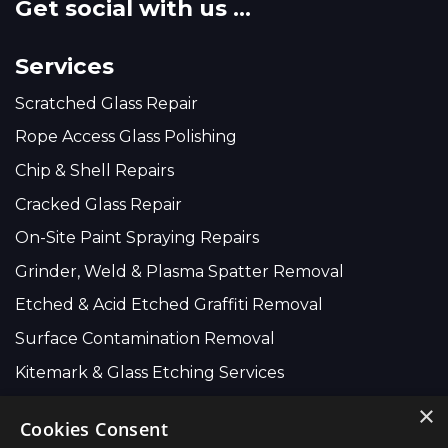
Get social with us ...
Services
Scratched Glass Repair
Rope Access Glass Polishing
Chip & Shell Repairs
Cracked Glass Repair
On-Site Paint Spraying Repairs
Grinder, Weld & Plasma Spatter Removal
Etched & Acid Etched Graffiti Removal
Surface Contamination Removal
Kitemark & Glass Etching Services
×
Cookies Consent
Company Wide: