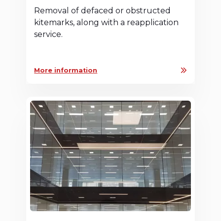
Removal of defaced or obstructed
kitemarks, along with a reapplication
service.
More information