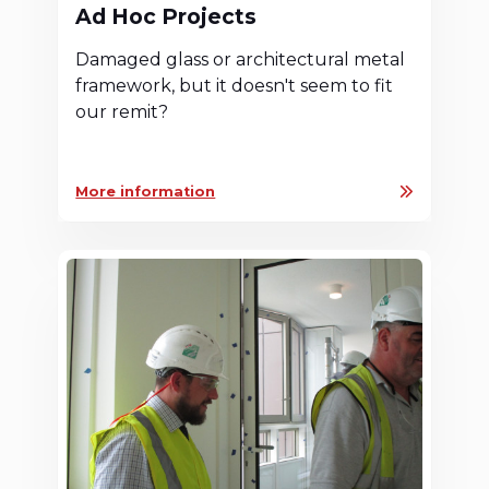
Ad Hoc Projects
Damaged glass or architectural metal
framework, but it doesn't seem to fit
our remit?
More information