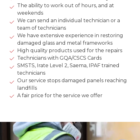
The ability to work out of hours, and at
weekends
We can send an individual technician or a
team of technicians
We have extensive experience in restoring
damaged glass and metal frameworks
High quality products used for the repairs
Technicians with GQA/CSCS Cards
SMSTS, Irate Level 2, Saema, IPAF trained
technicians
Our service stops damaged panels reaching
landfills
A fair price for the service we offer