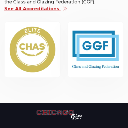
the Glass and Glazing Federation (GGF).
See All Accreditations