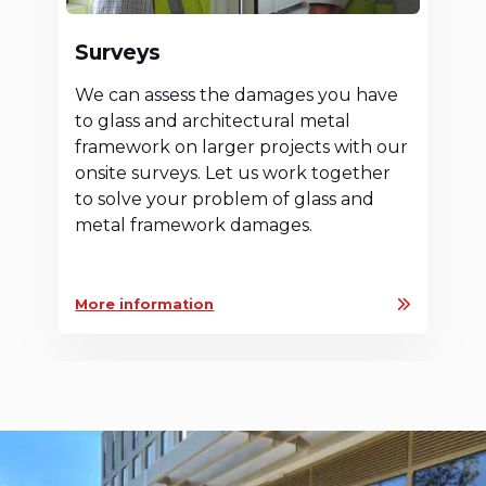
Surveys
We can assess the damages you have
to glass and architectural metal
framework on larger projects with our
onsite surveys. Let us work together
to solve your problem of glass and
metal framework damages.
More information