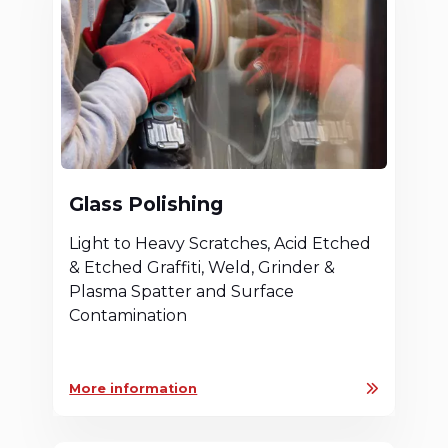
Glass Polishing
Light to Heavy Scratches, Acid Etched
& Etched Graffiti, Weld, Grinder &
Plasma Spatter and Surface
Contamination
More information