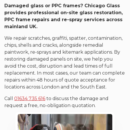
Damaged glass or PPC frames? Chicago Glass
provides professional on-site glass restoration,
PPC frame repairs and re-spray services across
mainland UK.
We repair scratches, graffiti, spatter, contamination,
chips, shells and cracks, alongside remedial
paintwork, re-sprays and kitemark applications. By
restoring damaged panels on site, we help you
avoid the cost, disruption and lead times of full
replacement. In most cases, our team can complete
repairs within 48 hours of quote acceptance for
locations across London and the South East.
Call
01634 735 616
to discuss the damage and
request a free, no-obligation quotation.