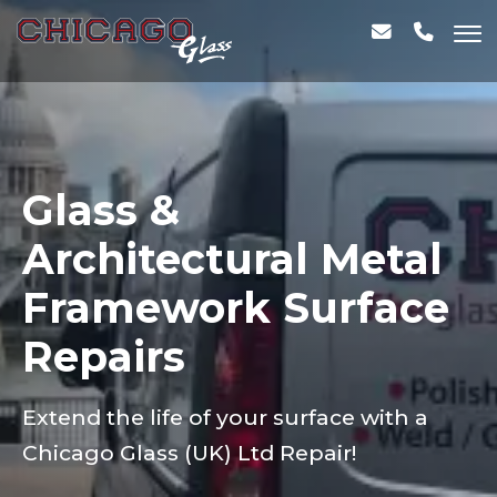
Glass &
Architectural Metal
Framework Surface
Repairs
Extend the life of your surface with a
Chicago Glass (UK) Ltd Repair!