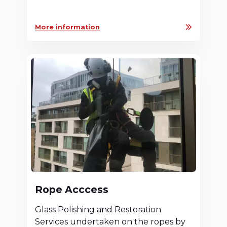
More information
Rope Acccess
Glass Polishing and Restoration
Services undertaken on the ropes by