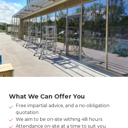
What We Can Offer You
Free impartial advice, and a no-obligation
quotation
We aim to be on-site withing 48 hours
Attendance on-site at a time to suit you