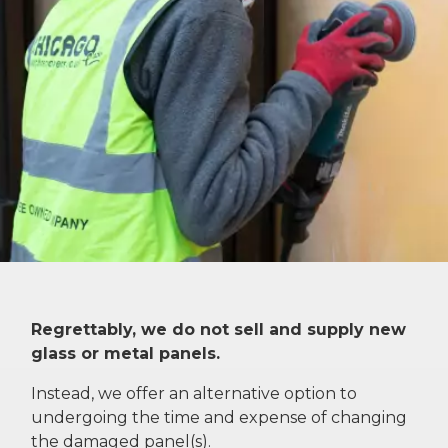
Regrettably, we do not sell and supply new
glass or metal panels.
Instead, we offer an alternative option to
undergoing the time and expense of changing
the damaged panel(s).