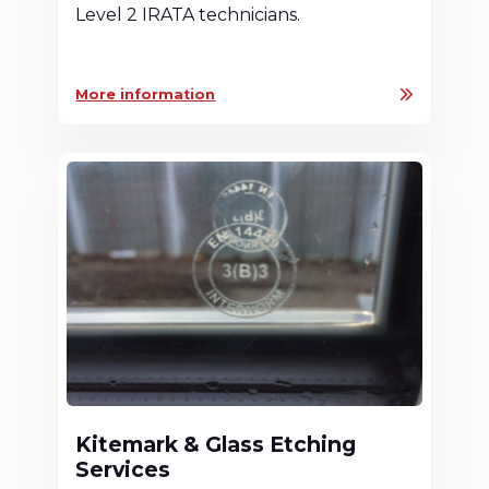
Level 2 IRATA technicians.
More information
Kitemark & Glass Etching
Services