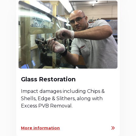
Glass Restoration
Impact damages including Chips &
Shells, Edge & Slithers, along with
Excess PVB Removal.
More information