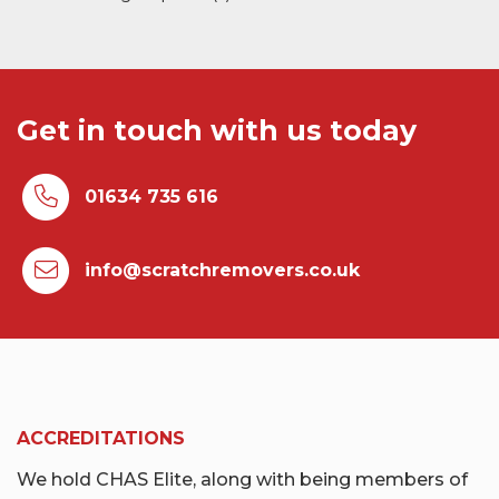
Get in touch with us today
01634 735 616
info@scratchremovers.co.uk
ACCREDITATIONS
We hold CHAS Elite, along with being members of