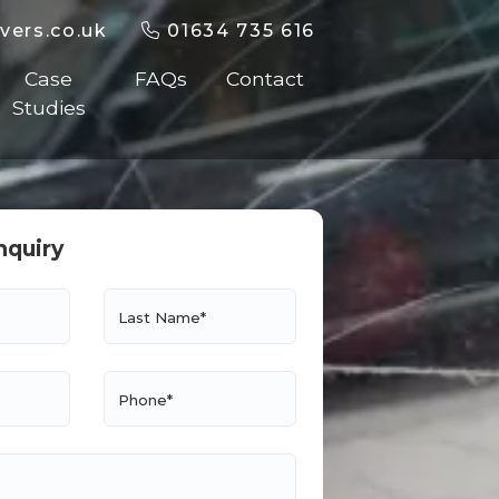
vers.co.uk
01634 735 616
Case
FAQs
Contact
Studies
nquiry
Last Name*
Phone*