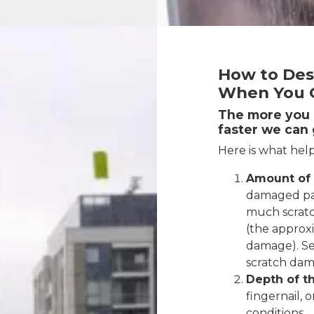
How to Des
When You G
The more you c
faster we can 
Here is what help
Amount of
damaged pa
much scratc
(the approx
damage). S
scratch dam
Depth of th
fingernail, o
conditions.