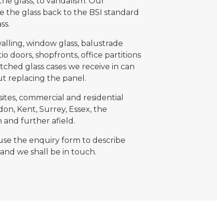
the glass, to vandalism. Our
re the glass back to the BSI standard
ass.
lling, window glass, balustrade
io doors, shopfronts, office partitions
tched glass cases we receive in can
ut replacing the panel.
sites, commercial and residential
on, Kent, Surrey, Essex, the
and further afield.
 use the enquiry form to describe
and we shall be in touch.