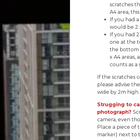
scratches th
A4 area, thi
If you had a
would be 2 
If you had 2
one at the t
the bottom o
x A4 areas,
counts as a 
If the scratches 
please advise the
wide by 2m high.
Strugging to ca
photograph?
Sc
camera, even tho
Place a piece of
marker) next to