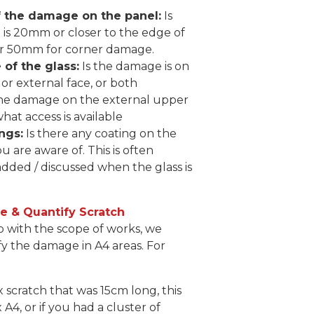
f the damage on the panel:
Is
is 20mm or closer to the edge of
or 50mm for corner damage.
of the glass:
Is the damage is on
 or external face, or both
the damage on the external upper
what access is available
ngs:
Is there any coating on the
ou are aware of. This is often
dded / discussed when the glass is
 & Quantify Scratch
p with the scope of works, we
y the damage in A4 areas. For
 x scratch that was 15cm long, this
 A4, or if you had a cluster of