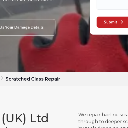
Submit
Us Your Damage Details
Scratched Glass Repair
 (UK) Ltd
We repair hairline scr
through to deeper sc