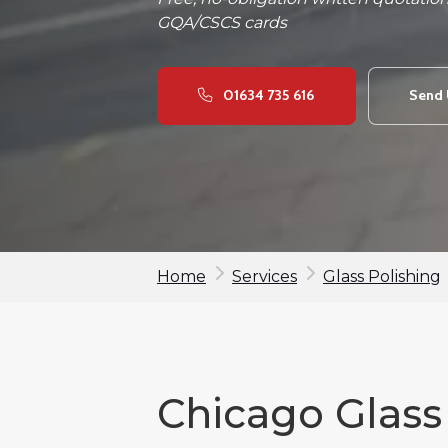
GQA/CSCS cards
01634 735 616
Send 
Home
Services
Glass Polishing
Chicago Glass