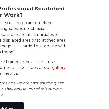
rofessional Scratched
ir Work?
ass scratch repair, sometimes
shing, sees our technicians
 to cause the glass particles to
e displaced area or scratched area
age. It is carried out on-site with
ts frame*.
are trained in-house, and use
ipment. Take a look at our
gallery
l results.
ccasions we may ask for the glass
e shall advise you of this during
y.
ish Glass