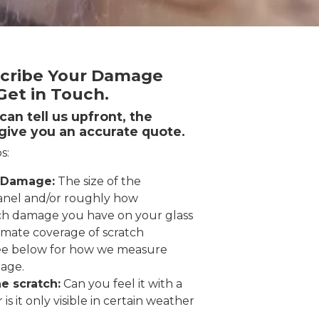
cribe Your Damage
et in Touch.
an tell us upfront, the
give you an accurate quote.
s:
 Damage:
The size of the
nel and/or roughly how
h damage you have on your glass
imate coverage of scratch
ee below for how we measure
age.
e scratch:
Can you feel it with a
r is it only visible in certain weather