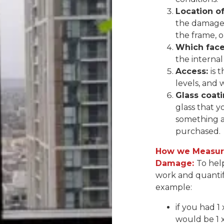
Location o
the damage 
the frame, 
Which face 
the internal
Access:
is 
levels, and 
Glass coati
glass that y
something a
purchased.
How we Measure
Damage:
To hel
work and quantif
example:
if you had 1
would be 1 x