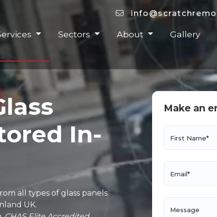
info@scratchremo
Services
Sectors
About
Gallery
Glass
Make an e
tored In-
First Name*
Email*
om all types of glass panels
inland UK.
Message
. CHAS Elite Accredited.