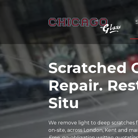
Scratched 
Repair. Res
Situ
We remove light to deep scratches fr
on-site, across London, Kent and ma
Free, no-obligation written quotation