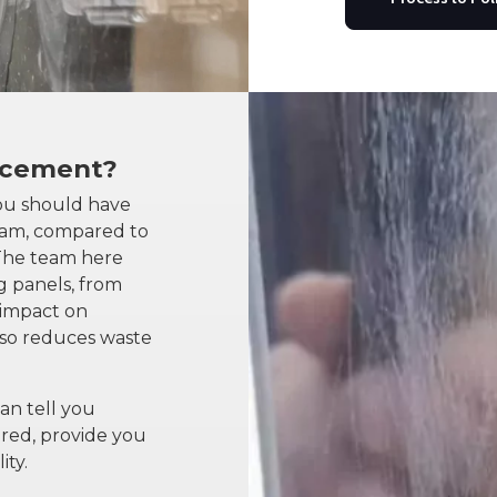
acement?
ou should have
eam, compared to
 The team here
g panels, from
, impact on
also reduces waste
an tell you
red, provide you
ity.