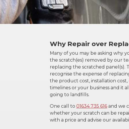
Why Repair over Repl
Many of you may be asking why y
the scratch(es) removed by our t
replacing the scratched panel(s).
recognise the expense of replacin
the product cost, installation cost
timelines or your business and it 
going to landfills.
One call to
01634 735 616
and we c
whether your scratch can be repai
with a price and advise our availabil