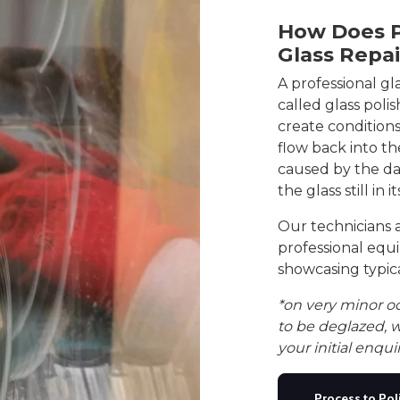
How Does P
Glass Repa
A professional gl
called glass poli
create conditions
flow back into th
caused by the dam
the glass still in i
Our technicians 
professional equ
showcasing typica
*on very minor o
to be deglazed, w
your initial enquir
Process to Pol