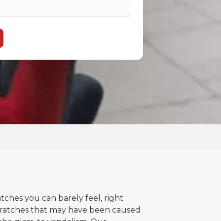
atches you can barely feel, right
ratches that may have been caused