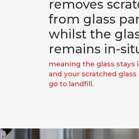
removes scrat
from glass pa
whilst the gla
remains in-sit
meaning the glass stays i
and your scratched glass
go to landfill.