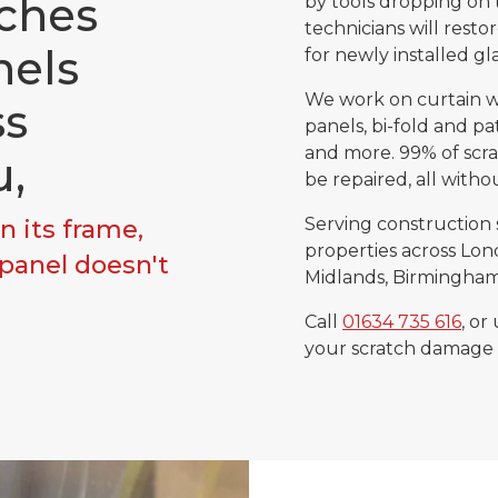
ches
by tools dropping on 
technicians will resto
nels
for newly installed gl
We work on curtain wa
ss
panels, bi-fold and pat
and more. 99% of scra
u,
be repaired, all witho
n its frame,
Serving construction 
properties across Lond
 panel doesn't
Midlands, Birmingham 
Call
01634 735 616
, or
your scratch damage 