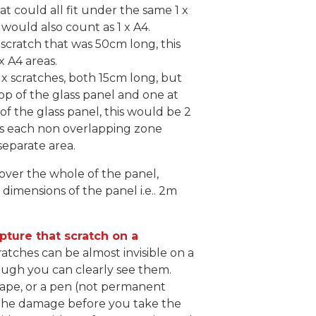
at could all fit under the same 1 x
s would also count as 1 x A4.
 scratch that was 50cm long, this
x A4 areas.
 x scratches, both 15cm long, but
op of the glass panel and one at
f the glass panel, this would be 2
 as each non overlapping zone
separate area.
cover the whole of the panel,
 dimensions of the panel i.e.. 2m
pture that scratch on a
ratches can be almost invisible on a
ugh you can clearly see them.
 tape, or a pen (not permanent
 the damage before you take the