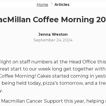
Home
Articles
cMillan Coffee Morning 2
Jenna Weston
September 24, 2024
ight on staff numbers at the Head Office thi
great start to our week long get together with
offee Morning! Cakes started coming in yeste
being held today, pizza's tomorrow, and a tr
y.
Macmillan Cancer Support this year, helping 