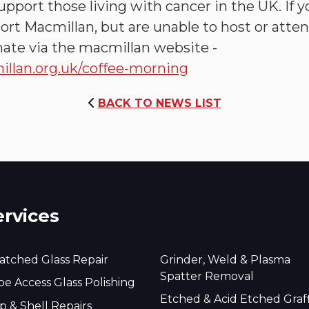
pport those living with cancer in the UK. If 
port Macmillan, but are unable to host or atte
ate via the macmillan website -
lan.org.uk/coffee-morning
BACK TO NEWS LIST
ervices
atched Glass Repair
Grinder, Weld & Plasma
Spatter Removal
e Access Glass Polishing
Etched & Acid Etched Graff
p & Shell Repairs