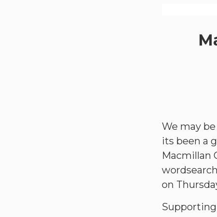
Ma
We may be l
its been a 
Macmillan C
wordsearch 
on Thursda
Supporting 