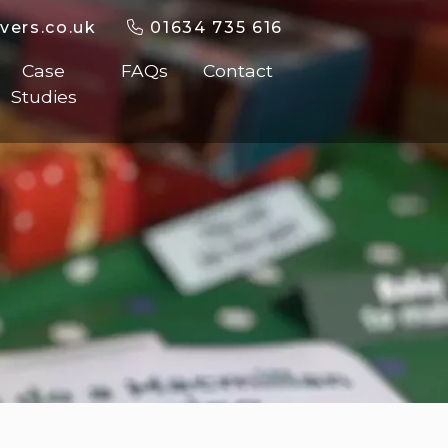
vers.co.uk
01634 735 616
Case
FAQs
Contact
Studies