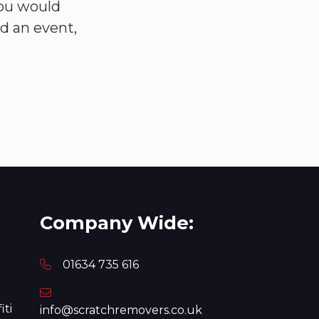
you would
nd an event,
Company Wide:
01634 735 616
iti
info@scratchremovers.co.uk