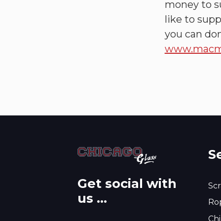
money to su
like to sup
you can don
www.macmil
S
Get social with
Scr
us ...
Rop
Chi