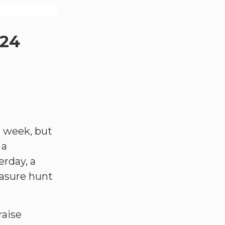
024
s week, but
 a
rday, a
easure hunt
raise