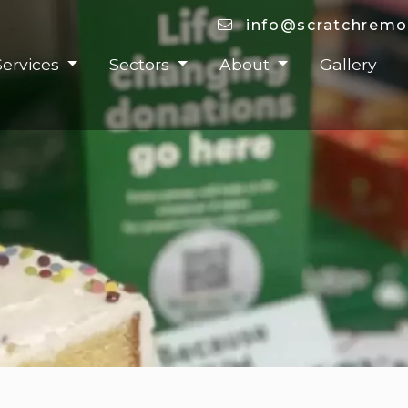
info@scratchremo
Services
Sectors
About
Gallery