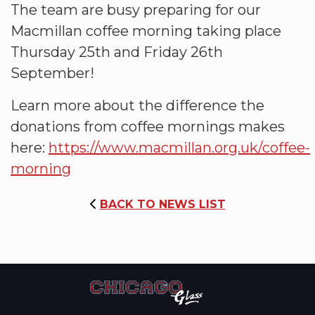
The team are busy preparing for our
Macmillan coffee morning taking place
Thursday 25th and Friday 26th
September!
Learn more about the difference the
donations from coffee mornings makes
here:
https://www.macmillan.org.uk/coffee-
morning
BACK TO NEWS LIST