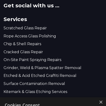
Get social with us ...
Services
Scratched Glass Repair
Rope Access Glass Polishing
Chip & Shell Repairs
Cracked Glass Repair
On-Site Paint Spraying Repairs
Grinder, Weld & Plasma Spatter Removal
Etched & Acid Etched Graffiti Removal
Surface Contamination Removal
Kitemark & Glass Etching Services
×
Cookies Consent