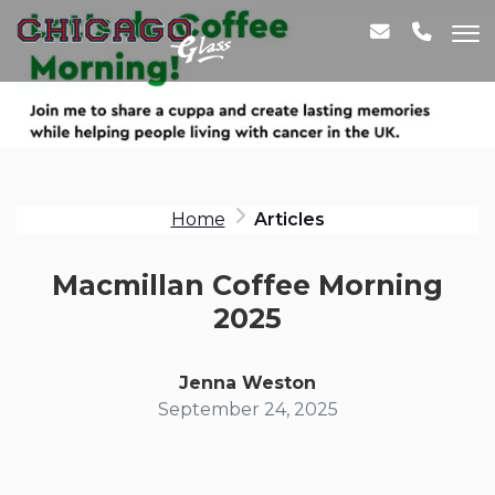
Home
Articles
Macmillan Coffee Morning
2025
Jenna Weston
September 24, 2025