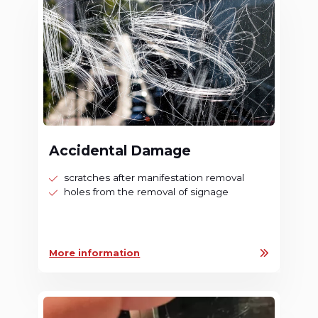
Accidental Damage
scratches after manifestation removal
holes from the removal of signage
More information