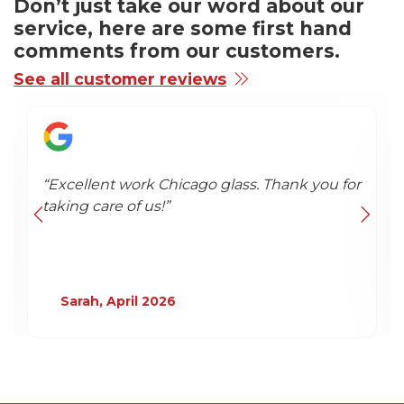
Don’t just take our word about our
service, here are some first hand
comments from our customers.
See all customer reviews
“"It’s a rare and genuinely pleasant
experience these days to find a company
that under‑promises...”
Google Review - April 2026