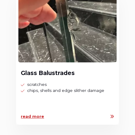
Glass Balustrades
scratches
chips, shells and edge slither damage
read more