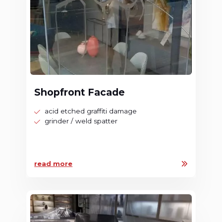
Shopfront Facade
acid etched graffiti damage
grinder / weld spatter
read more