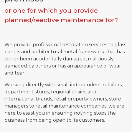
or one for which you provide
planned/reactive maintenance for?
Email*
Phone*
We provide professional restoration services to glass
panels and architectural metal framework that has
either been accidentally damaged, maliciously
Message
damaged by others or has an appearance of wear
and tear.
Working directly with small independent retailers,
Submit
department stores, regional chains and
international brands, retail property owners, store
managers to retail maintenance companies; we are
here to assist you in ensuring nothing stops the
business from being open to its customers.