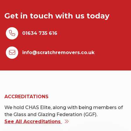
Get in touch with us today
01634 735 616
info@scratchremovers.co.uk
ACCREDITATIONS
We hold CHAS Elite, along with being members of
the Glass and Glazing Federation (GGF).
See All Accreditations