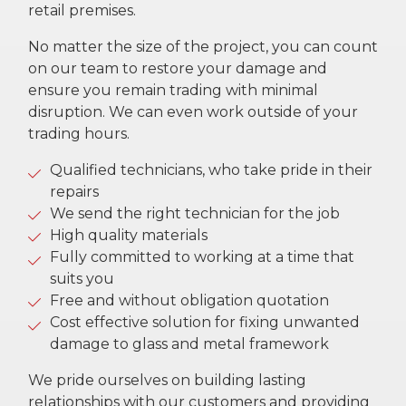
retail premises.
No matter the size of the project, you can count
on our team to restore your damage and
ensure you remain trading with minimal
disruption. We can even work outside of your
trading hours.
Qualified technicians, who take pride in their
repairs
We send the right technician for the job
High quality materials
Fully committed to working at a time that
suits you
Free and without obligation quotation
Cost effective solution for fixing unwanted
damage to glass and metal framework
We pride ourselves on building lasting
relationships with our customers and providing