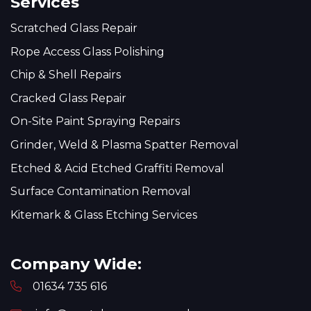
Services
Scratched Glass Repair
Rope Access Glass Polishing
Chip & Shell Repairs
Cracked Glass Repair
On-Site Paint Spraying Repairs
Grinder, Weld & Plasma Spatter Removal
Etched & Acid Etched Graffiti Removal
Surface Contamination Removal
Kitemark & Glass Etching Services
Company Wide:
01634 735 616