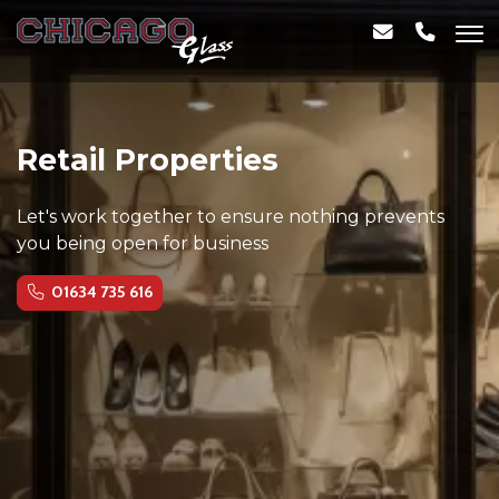
Retail Properties
Let's work together to ensure nothing prevents
you being open for business
01634 735 616