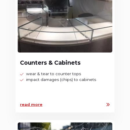
Counters & Cabinets
wear & tear to counter tops
impact damages (chips) to cabinets
read more