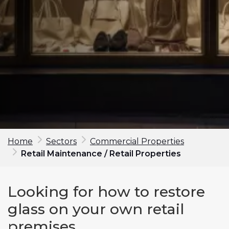
Home
Sectors
Commercial Properties
Retail Maintenance / Retail Properties
Make an enquiry
Looking for how to restore
First Name*
glass on your own retail
premises
Last Name*