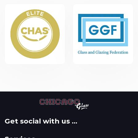
Get social with us ...