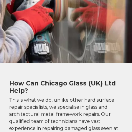
How Can Chicago Glass (UK) Ltd
Help?
This is what we do, unlike other hard surface
repair specialists, we specialise in glass and
architectural metal framework repairs. Our
qualified team of technicians have vast
experience in repairing damaged glass seen at