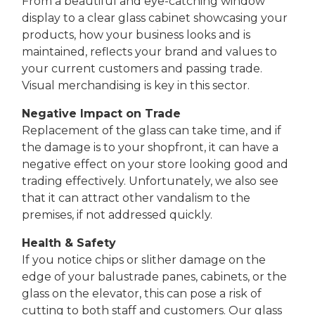
From a beautiful and eye-catching window
display to a clear glass cabinet showcasing your
products, how your business looks and is
maintained, reflects your brand and values to
your current customers and passing trade.
Visual merchandising is key in this sector.
Negative Impact on Trade
Replacement of the glass can take time, and if
the damage is to your shopfront, it can have a
negative effect on your store looking good and
trading effectively. Unfortunately, we also see
that it can attract other vandalism to the
premises, if not addressed quickly.
Health & Safety
If you notice chips or slither damage on the
edge of your balustrade panes, cabinets, or the
glass on the elevator, this can pose a risk of
cutting to both staff and customers. Our glass