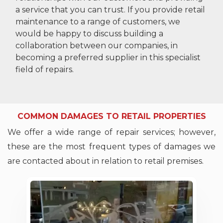
a service that you can trust. If you provide retail
maintenance to a range of customers, we
would be happy to discuss building a
collaboration between our companies, in
becoming a preferred supplier in this specialist
field of repairs.
COMMON DAMAGES TO RETAIL PROPERTIES
We offer a wide range of repair services; however,
these are the most frequent types of damages we
are contacted about in relation to retail premises.