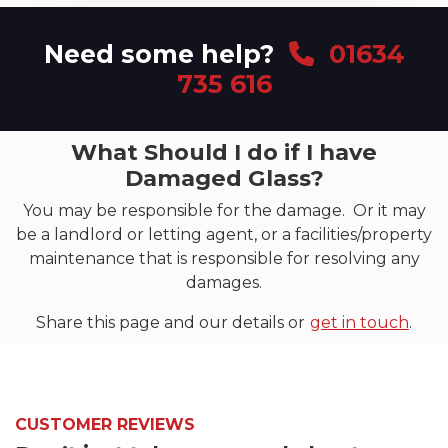
Need some help?
01634
735 616
What Should I do if I have
Damaged Glass?
You may be responsible for the damage. Or it may
be a landlord or letting agent, or a facilities/property
maintenance that is responsible for resolving any
damages.
Share this page and our details or
get in touch
.
CUSTOMER REVIEWS