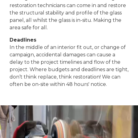
restoration technicians can come in and restore
the structural stability and profile of the glass
panel, all whilst the glass is in-situ. Making the
area safe for all.
Deadlines
In the middle of an interior fit out, or change of
campaign, accidental damages can cause a
delay to the project timelines and flow of the
project. Where budgets and deadlines are tight,
don’t think replace, think restoration! We can
often be on-site within 48 hours' notice.