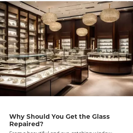
Why Should You Get the Glass
Repaired?