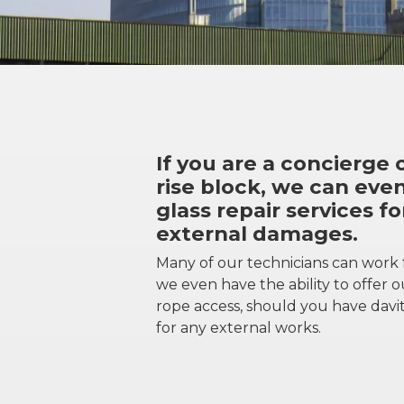
If you are a concierge o
rise block, we can even
glass repair services fo
external damages.
Many of our technicians can work
we even have the ability to offer ou
rope access, should you have davit
for any external works.