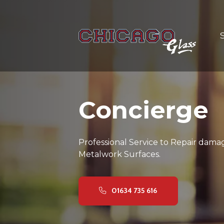
Concierge
Professional Service to Repair dama
Metalwork Surfaces.
01634 735 616