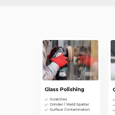
Glass Polishing
Scratches
Grinder / Weld Spatter
Surface Contamination