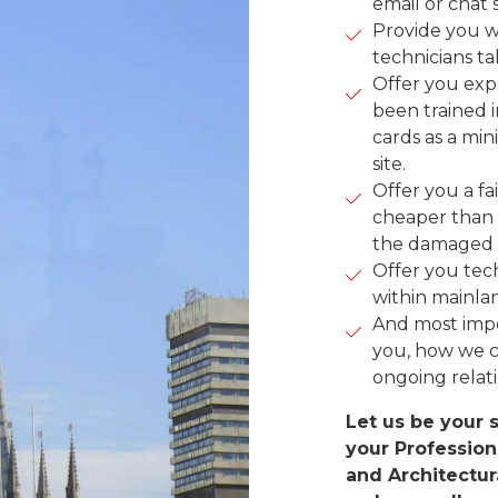
email or chat 
Provide you w
technicians ta
Offer you exp
been trained 
cards as a mi
site.
Offer you a fa
cheaper than 
the damaged 
Offer you tech
within mainla
And most impo
you, how we c
ongoing relat
Let us be your s
your Profession
and Architectur