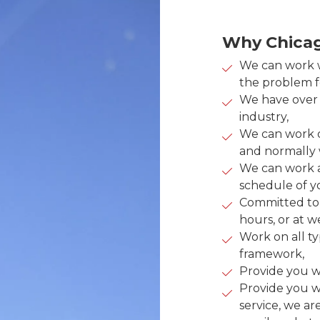
Why Chicag
We can work w
the problem fo
We have over 2
industry,
We can work 
and normally w
We can work a
schedule of yo
Committed to 
hours, or at 
Work on all ty
framework,
Provide you wi
Provide you w
service, we ar