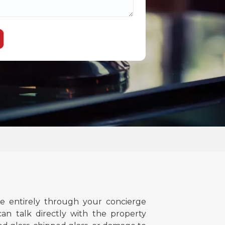
 entirely through your concierge
an talk directly with the property