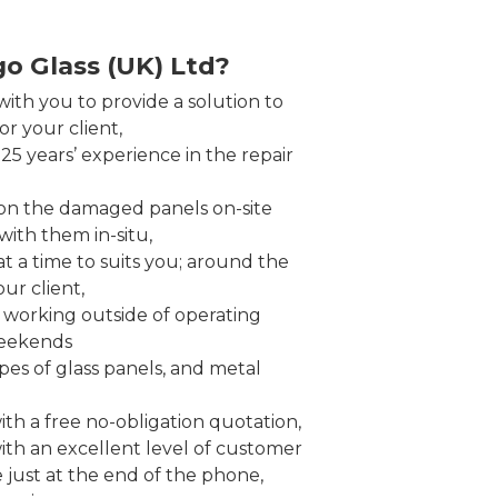
o Glass (UK) Ltd?
ith you to provide a solution to
r your client,
5 years’ experience in the repair
on the damaged panels on-site
ith them in-situ,
t a time to suits you; around the
ur client,
working outside of operating
weekends
pes of glass panels, and metal
th a free no-obligation quotation,
ith an excellent level of customer
e just at the end of the phone,