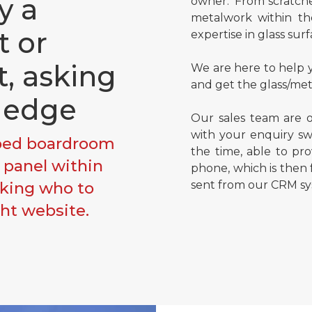
y a
owner. From scratche
metalwork within th
t or
expertise in glass surf
t, asking
We are here to help y
and get the glass/met
ledge
Our sales team are o
with your enquiry swi
pped boardroom
the time, able to pr
s panel within
phone, which is then
oking who to
sent from our CRM sy
ght website.