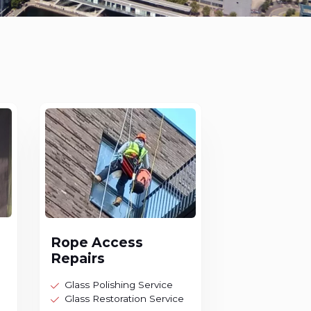
Rope Access
Repairs
Glass Polishing Service
Glass Restoration Service