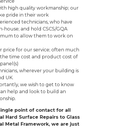
service
ith high quality workmanship; our
ke pride in their work
erienced technicians, who have
in-house; and hold CSCS/GQA
nimum to allow them to work on
ir price for our service; often much
the time cost and product cost of
panel(s)
nicians, wherever your building is
nd UK.
rtantly, we wish to get to know
an help and look to build an
ionship.
ingle point of contact for all
al Hard Surface Repairs to Glass
al Metal Framework, we are just