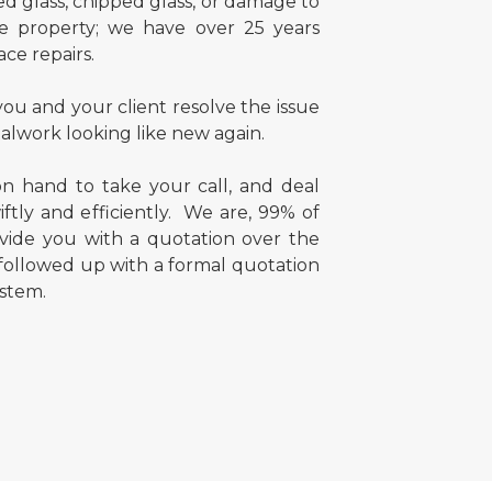
d glass, chipped glass, or damage to
e property; we have over 25 years
ace repairs.
ou and your client resolve the issue
alwork looking like new again.
n hand to take your call, and deal
ftly and efficiently. We are, 99% of
ovide you with a quotation over the
 followed up with a formal quotation
stem.