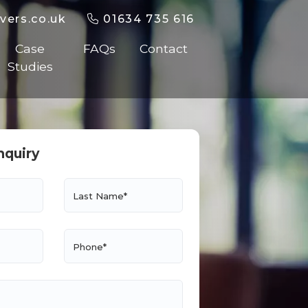
vers.co.uk
01634 735 616
Case
FAQs
Contact
Studies
nquiry
Last Name*
Phone*