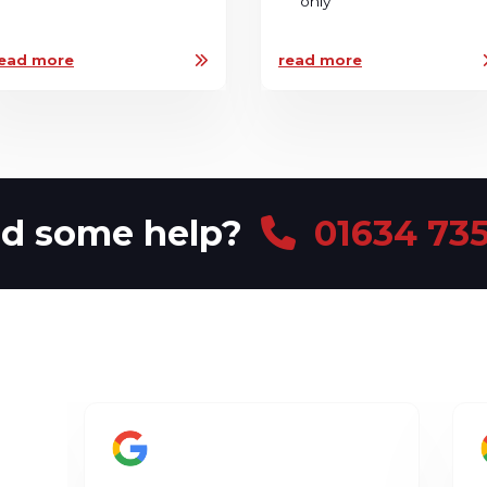
only
ead more
read more
d some help?
01634 735
d