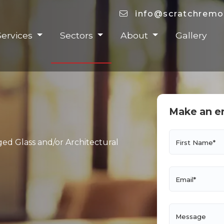
info@scratchremo
Services
Sectors
About
Gallery
Make an e
ged Glass and/or Architectural
First Name*
Email*
Message