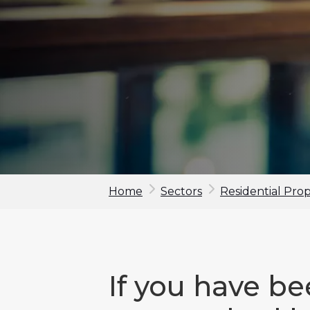
Home
Sectors
Residential Pro
If you have b