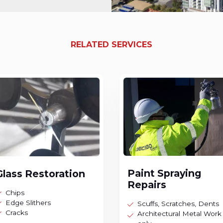
RELATED SERVICES
Paint Spraying
Glass Restoration
Repairs
Chips
Edge Slithers
Scuffs, Scratches, Dents
Cracks
Architectural Metal Work