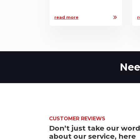
read more
r
Nee
CUSTOMER REVIEWS
Don’t just take our wor
about our service, here