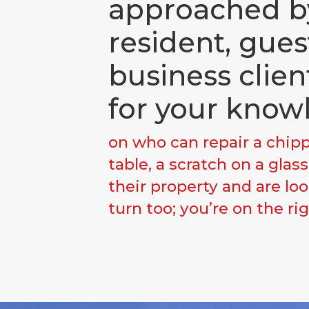
approached b
resident, gues
business clien
for your know
on who can repair a chi
table, a scratch on a glas
their property and are lo
turn too; you’re on the ri