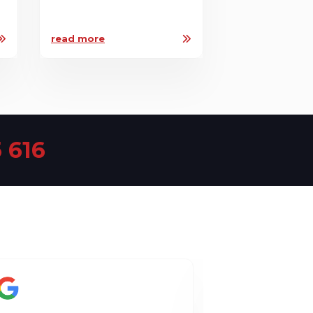
read more
 616