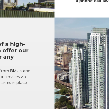
a phone call aw
f a high-
 offer our
r any
 from BMUs, and
r services via
 arms in place