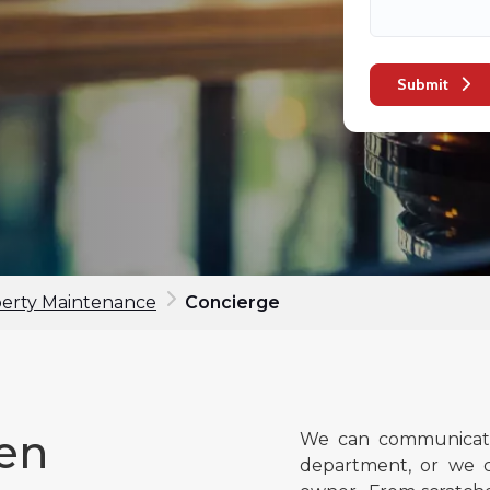
Submit
perty Maintenance
Concierge
een
We can communicate
department, or we c